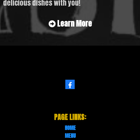
delicious dishes with you!
Learn More
PAGE LINKS:
HOME
MENU