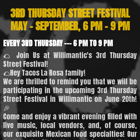
3RD THURSDAY STREET FESTIVAL
MAY - SEPTEMBER, 6 PM - 9 PM
EVERY 3RD THURSDAY --- 6 PM TO 9 PM
🌮 Join Us at Willimantic's 3rd Thursday
Street Festival!
🌮Hey Tacos La Rosa family!
We are thrilled to remind you that we will be
participating in the upcoming 3rd Thursday
Street Festival in Willimantic on June 20th!
🎉
Come and enjoy a vibrant evening filled with
live music, local vendors, and, of course,
our exquisite Mexican food specialties! Our