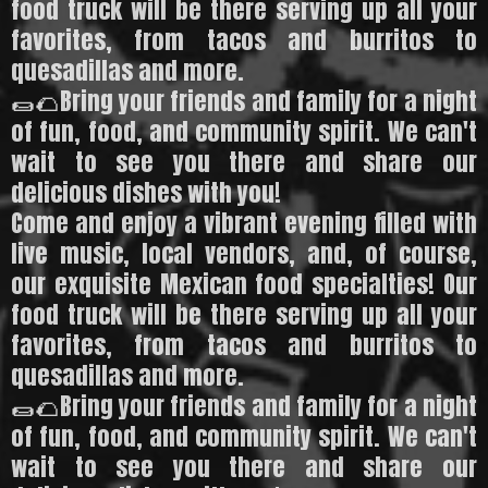
food truck will be there serving up all your
favorites, from tacos and burritos to
quesadillas and more.
🌯🌮Bring your friends and family for a night
of fun, food, and community spirit. We can't
wait to see you there and share our
delicious dishes with you!
Come and enjoy a vibrant evening filled with
live music, local vendors, and, of course,
our exquisite Mexican food specialties! Our
food truck will be there serving up all your
favorites, from tacos and burritos to
quesadillas and more.
🌯🌮Bring your friends and family for a night
of fun, food, and community spirit. We can't
wait to see you there and share our