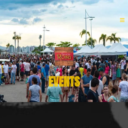
EVENTS