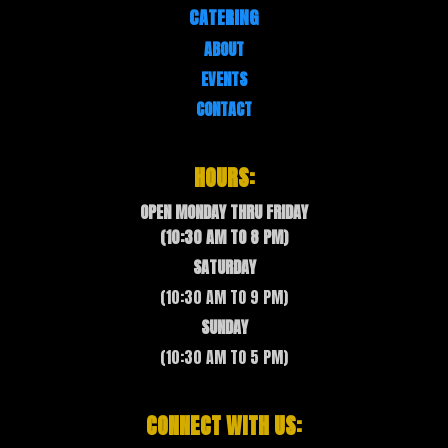
CATERING
ABOUT
EVENTS
CONTACT
HOURS:
OPEN MONDAY THRU FRIDAY
(10:30 AM TO 8 PM)
SATURDAY
(10:30 AM TO 9 PM)
SUNDAY
(10:30 AM TO 5 PM)
CONNECT WITH US: