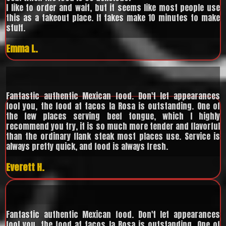
I like to order and wait, but it seems like most people use
this as a takeout place. It takes make 10 minutes to make
stuff.
Emma L.
Fantastic authentic Mexican food. Don't let appearances
fool you, the food at tacos la Rosa is outstanding. One of
the few places serving beef tongue, which I highly
recommend you try, it is so much more tender and flavorful
than the ordinary flank steak most places use. Service is
always pretty quick, and food is always fresh.
Everett H.
Fantastic authentic Mexican food. Don't let appearances
fool you, the food at tacos la Rosa is outstanding. One of