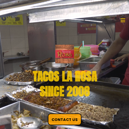
TACOS LA ROSA
SINCE 2008
CONTACT US