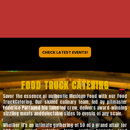
CHECK LATEST EVENTS!
FOOD TRUCK CATERING
Savor the essence of authentic Mexican Food with our Food
TruckCatering. Our skilled culinary team, led by pitmaster
Federico Parraand his talented crew, delivers award-winning
sizzling meats anddelectable sides to events of any scale.
Whether it's an intimate gathering of 50 of a grand affair for