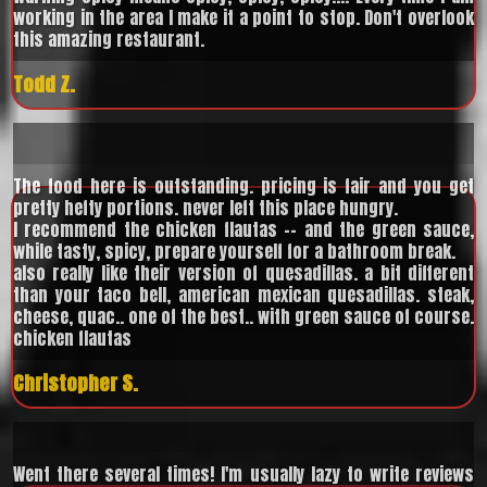
working in the area I make it a point to stop. Don't overlook
this amazing restaurant.
Todd Z.
The food here is outstanding. pricing is fair and you get
pretty hefty portions. never left this place hungry.
I recommend the chicken flautas -- and the green sauce,
while tasty, spicy, prepare yourself for a bathroom break.
also really like their version of quesadillas. a bit different
than your taco bell, american mexican quesadillas. steak,
cheese, quac.. one of the best.. with green sauce of course.
chicken flautas
Christopher S.
Went there several times! I'm usually lazy to write reviews