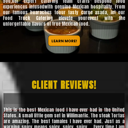
500,our expert catering team crafts bespoke food
experiences infusedwith genuine Mexican hospitality. From
our famous huaraches toour tasty carne asada, let our
Food Truck Catering elevete yourevent with the
unforgettable flavors of true Mexican food.
LEARN MORE!
CLIENT REVIEWS!
This is the best Mexican food I have ever had in the United
States. A small little gem set in Willimantic. The steak Tortas
are amazing. The best tamales I have ever had. Just as a
warning spicy means spicy, spicy, spicy.... Every time I am