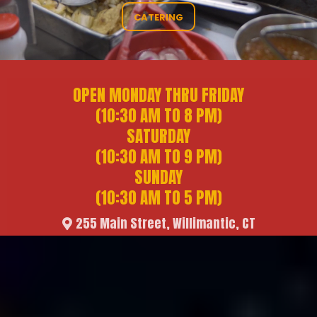
CATERING
OPEN MONDAY THRU FRIDAY
(10:30 AM TO 8 PM)
SATURDAY
(10:30 AM TO 9 PM)
SUNDAY
(10:30 AM TO 5 PM)
255 Main Street, Willimantic, CT