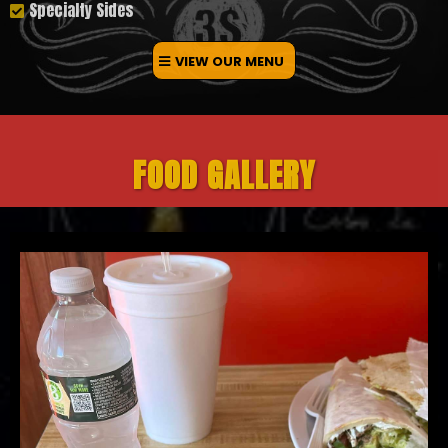
Specialty Sides
VIEW OUR MENU
FOOD GALLERY