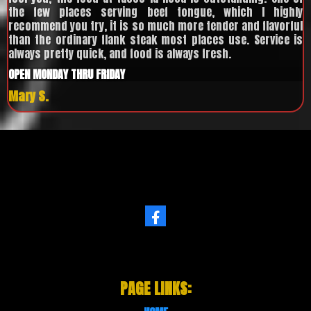
the few places serving beef tongue, which I highly
recommend you try, it is so much more tender and flavorful
than the ordinary flank steak most places use. Service is
always pretty quick, and food is always fresh.
OPEN MONDAY THRU FRIDAY
Mary S.
PAGE LINKS: