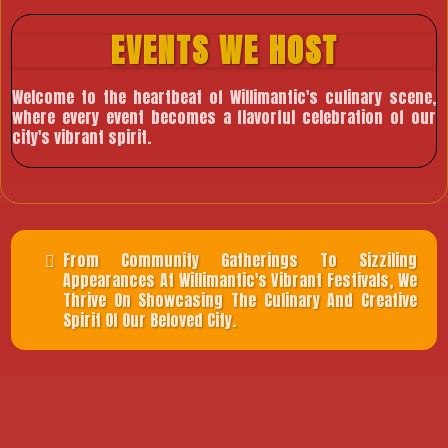
EVENTS WE HOST
Welcome to the heartbeat of Willimantic's culinary scene,
where every event becomes a flavorful celebration of our
city's vibrant spirit.
From Community Gatherings To Sizziling
Appearances At Willimantic's Vibrant Festivals, We
Thrive On Showcasing The Culinary And Creative
Spirit Of Our Beloved City.