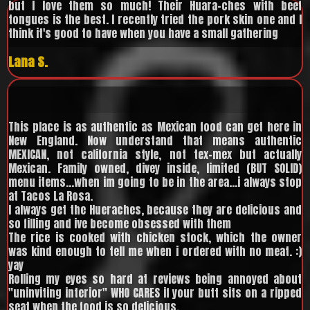
but I love them so much! Their Huara-ches with beef
tongues is the best. I recently tried the pork skin one and I
think it's good to have when you have a small gathering
Lana S.
This place is as authentic as Mexican food can get here in
New England. Now understand that means authentic
MEXICAN, not california style, not tex-mex but actually
Mexican. Family owned, divey inside, limited (BUT SOLID)
menu items...when im going to be in the area...i always stop
at Tacos La Rosa.
I always get the Hueraches, because they are delicious and
so filling and ive become obsessed with them
The rice is cooked with chicken stock, which the owner
was kind enough to tell me when i ordered with no meat. :)
yay
Rolling my eyes so hard at reviews being annoyed about
"uninviting interior" WHO CARES if your butt sits on a ripped
seat when the food is so delicious.