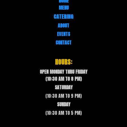
HOME
MENU
CATERING
ABOUT
EVENTS
CONTACT
HOURS:
OPEN MONDAY THRU FRIDAY
(10:30 AM TO 8 PM)
SATURDAY
(10:30 AM TO 9 PM)
SUNDAY
(10:30 AM TO 5 PM)