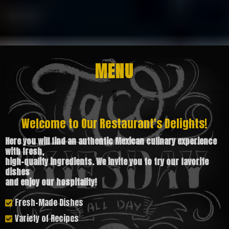
MENU
Welcome to Our Restaurant's Delights!
Here you will find an authentic Mexican culinary experience
with fresh,
high-quality ingredients. We invite you to try our favorite
dishes
and enjoy our hospitality!
Fresh-Made Dishes
Variety of Recipes