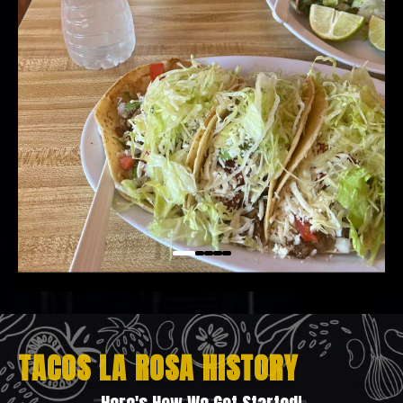
TACOS LA ROSA HISTORY