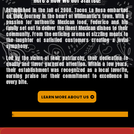
Here's How We Got Started!
Established in the fall of 2008. Tacos La Rosa embarked
on their journey in the heart of Willimantic's town. With a
passion for authentic Mexican food, Federico and his
family set out to deliver the finest Mexican dishes to their
community. From the enticing aroma of sizzling meats to
the laughter of satisfied customers creating a jovial
symphony.
Led by the vision of their patriarchy, their dedication to
quality and flavor garnered attention. Within a few years,
their establishment was recognized as a local favorite,
earning praise for their commitment to excellence in
every bite.
LEARN MORE ABOUT US